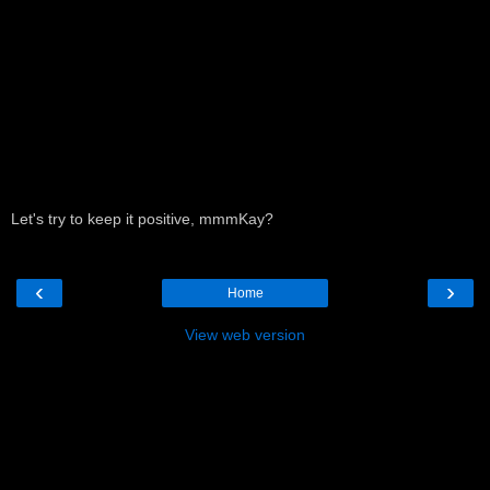
Let's try to keep it positive, mmmKay?
‹
›
Home
View web version