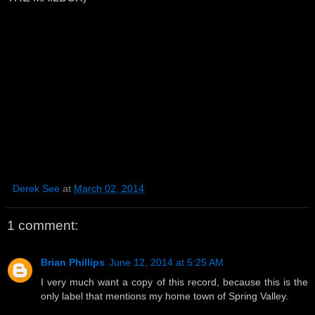
Derek See
at
March 02, 2014
1 comment:
Brian Phillips
June 12, 2014 at 5:25 AM
I very much want a copy of this record, because this is the
only label that mentions my home town of Spring Valley.