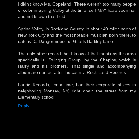
I didn't know Ms. Copeland. There weren't too many people
of color in Spring Valley at the time, so I MAY have seen her
and not known that I did.
Spring Valley, in Rockland County, is about 40 miles north of
New York City and the most notable musician born there, to
date is DJ Dangermouse of Gnarls Barkley fame.
The only other record that I know of that mentions this area
specifically is "Swinging Group" by the Chapins, which is
Harry and his brothers. That single and accompanying
album are named after the county, Rock-Land Records.
Laurie Records, for a time, had their corporate offices in
neighboring Monsey, NY, right down the street from my
Elementary school.
Reply