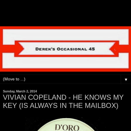
▼
Sunday, March 2, 2014
VIVIAN COPELAND - HE KNOWS MY
KEY (IS ALWAYS IN THE MAILBOX)