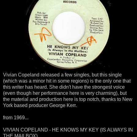
Vivian Copeland released a few singles, but this single
(which was a minor hit in some regions) is the only one that
this writer has heard. She didn't have the strongest voice
(even though her performance here is very charming), but
the material and production here is top notch, thanks to New
York based producer George Kerr.
from 1969...
VIVIAN COPELAND - HE KNOWS MY KEY (IS ALWAYS IN
THE MAILBOX)