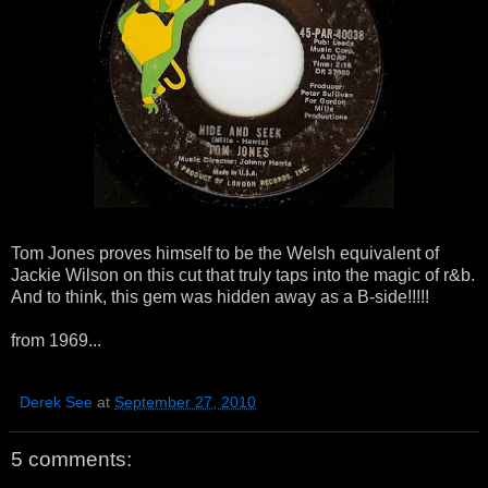
Tom Jones proves himself to be the Welsh equivalent of
Jackie Wilson on this cut that truly taps into the magic of r&b.
And to think, this gem was hidden away as a B-side!!!!!
from 1969...
Derek See
at
September 27, 2010
5 comments: