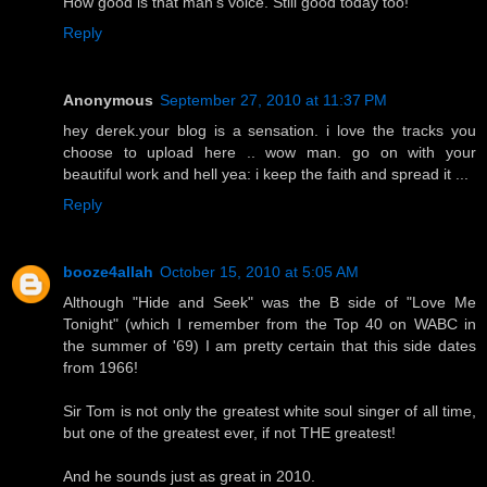
How good is that man's voice. Still good today too!
Reply
Anonymous
September 27, 2010 at 11:37 PM
hey derek.your blog is a sensation. i love the tracks you
choose to upload here .. wow man. go on with your
beautiful work and hell yea: i keep the faith and spread it ...
Reply
booze4allah
October 15, 2010 at 5:05 AM
Although "Hide and Seek" was the B side of "Love Me
Tonight" (which I remember from the Top 40 on WABC in
the summer of '69) I am pretty certain that this side dates
from 1966!
Sir Tom is not only the greatest white soul singer of all time,
but one of the greatest ever, if not THE greatest!
And he sounds just as great in 2010.