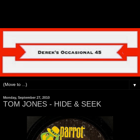
▼
Monday, September 27, 2010
TOM JONES - HIDE & SEEK