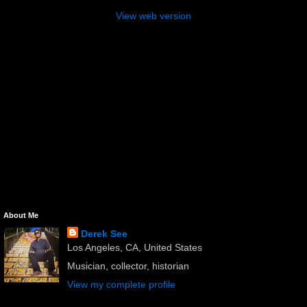
View web version
About Me
Derek See
Los Angeles, CA, United States
Musician, collector, historian
View my complete profile