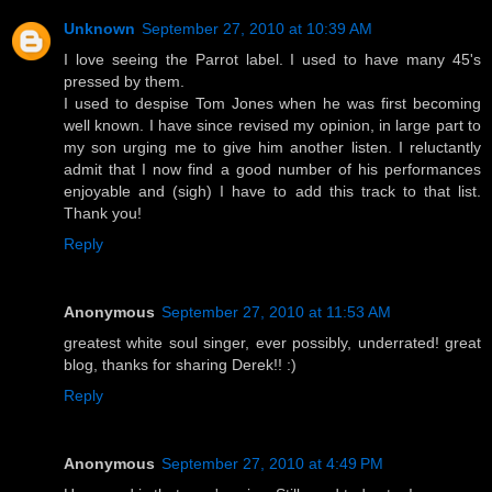
Unknown
September 27, 2010 at 10:39 AM
I love seeing the Parrot label. I used to have many 45's
pressed by them.
I used to despise Tom Jones when he was first becoming
well known. I have since revised my opinion, in large part to
my son urging me to give him another listen. I reluctantly
admit that I now find a good number of his performances
enjoyable and (sigh) I have to add this track to that list.
Thank you!
Reply
Anonymous
September 27, 2010 at 11:53 AM
greatest white soul singer, ever possibly, underrated! great
blog, thanks for sharing Derek!! :)
Reply
Anonymous
September 27, 2010 at 4:49 PM