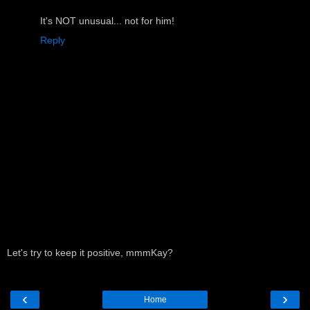
It's NOT unusual... not for him!
Reply
Let's try to keep it positive, mmmKay?
‹
›
Home